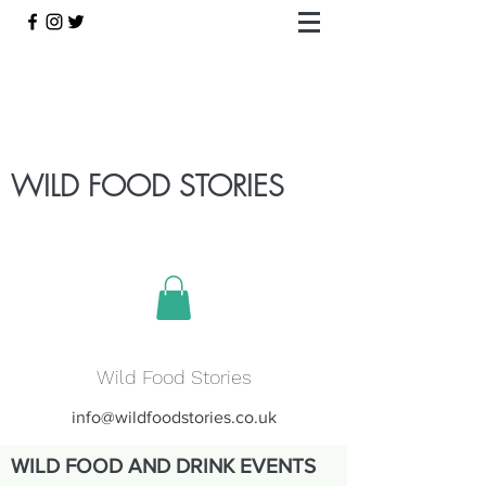
WILD FOOD STORIES
Wild Food Stories
info@wildfoodstories.co.uk
WILD FOOD AND DRINK EVENTS