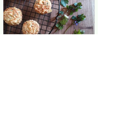
Leanne Townsend
May 20, 2020
2 min read
Wild and Herby Cheddar
Scones
I have so many delicious wild and
cultivated herbs growing in the garden at
the moment. I harvested a delicious