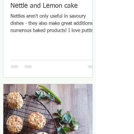
Nettle and Lemon cake
Nettles aren't only useful in savoury
dishes - they also make great additions to
numerous baked products! I love putting
them into cakes...