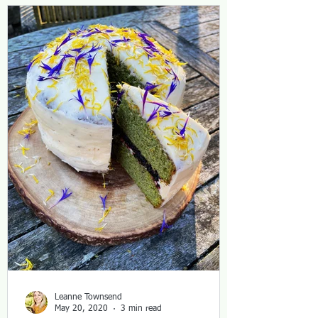
Leanne Townsend
May 20, 2020
3 min read