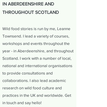
IN ABERDEENSHIRE AND
THROUGHOUT SCOTLAND
Wild food stories is run by me, Leanne
Townsend. I lead a variety of courses,
workshops and events throughout the
year - in Aberdeenshire, and throughout
Scotland. I work with a number of local,
national and international organisations
to provide consultations and
collaborations. I also lead academic
research on wild food culture and
practices in the UK and worldwide. Get
in touch and say hello!