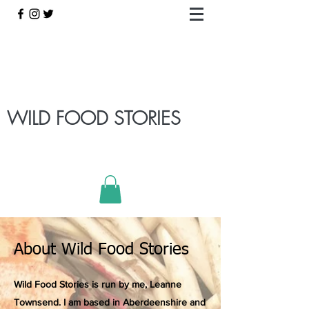
WILD FOOD STORIES
About Wild Food Stories
Wild Food Stories is run by me, Leanne
Townsend. I am based in Aberdeenshire and