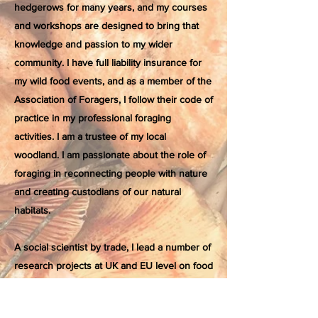
hedgerows for many years, and my courses
and workshops are designed to bring that
knowledge and passion to my wider
community. I have full liability insurance for
my wild food events, and as a member of the
Association of Foragers, I follow their code of
practice in my professional foraging
activities. I am a trustee of my local
woodland. I am passionate about the role of
foraging in reconnecting people with nature
and creating custodians of our natural
habitats.
A social scientist by trade, I lead a number of
research projects at UK and EU level on food
systems and production in rural areas. My
latest research will explore the social