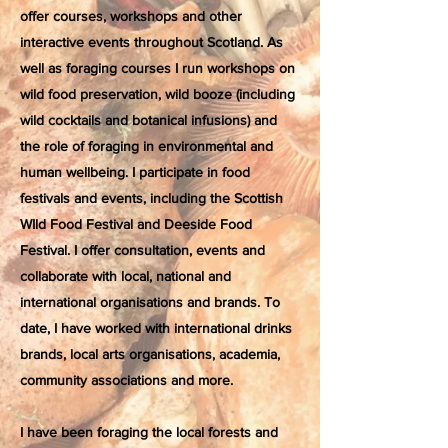
offer courses, workshops and other
interactive events throughout Scotland. As
well as foraging courses I run workshops on
wild food preservation, wild booze (including
wild cocktails and botanical infusions) and
the role of foraging in environmental and
human wellbeing. I participate in food
festivals and events, including the Scottish
WIld Food Festival and Deeside Food
Festival. I offer consultation, events and
collaborate with local, national and
international organisations and brands. To
date, I have worked with international drinks
brands, local arts organisations, academia,
community associations and more.
I have been foraging the local forests and