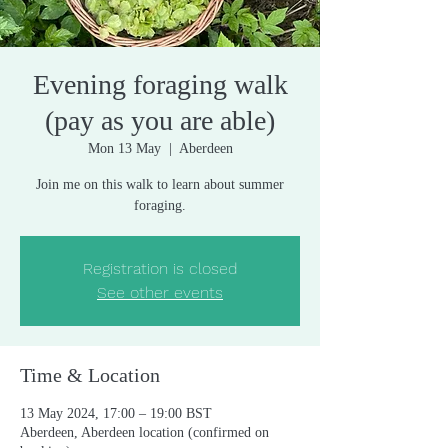
Evening foraging walk
(pay as you are able)
Mon 13 May
  |  
Aberdeen
Join me on this walk to learn about summer
foraging.
Registration is closed
See other events
Time & Location
13 May 2024, 17:00 – 19:00 BST
Aberdeen, Aberdeen location (confirmed on