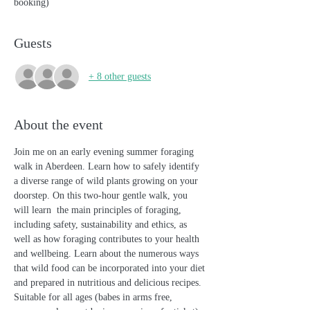
booking)
Guests
+ 8 other guests
About the event
Join me on an early evening summer foraging 
walk in Aberdeen. Learn how to safely identify 
a diverse range of wild plants growing on your 
doorstep. On this two-hour gentle walk, you 
will learn  the main principles of foraging, 
including safety, sustainability and ethics, as 
well as how foraging contributes to your health 
and wellbeing. Learn about the numerous ways 
that wild food can be incorporated into your diet 
and prepared in nutritious and delicious recipes. 
Suitable for all ages (babes in arms free, 