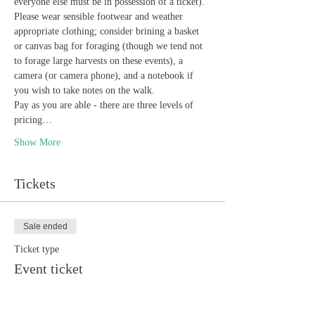
everyone else must be in possession of a ticket). 
Please wear sensible footwear and weather 
appropriate clothing; consider brining a basket 
or canvas bag for foraging (though we tend not 
to forage large harvests on these events), a 
camera (or camera phone), and a notebook if 
you wish to take notes on the walk. 
Pay as you are able - there are three levels of 
pricing…
Show More
Tickets
Sale ended
Ticket type
Event ticket
Price