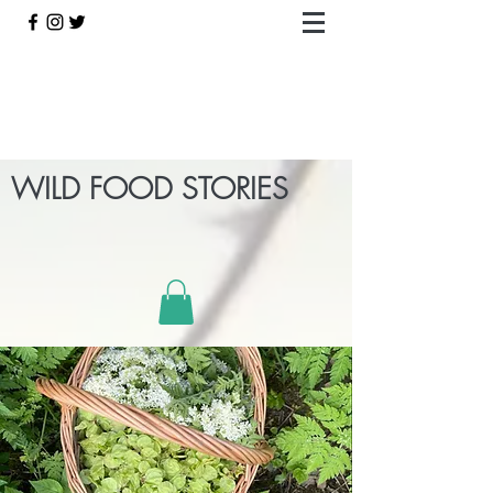
WILD FOOD STORIES