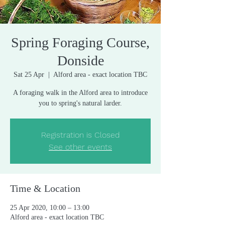
Spring Foraging Course,
Donside
Sat 25 Apr
  |  
Alford area - exact location TBC
A foraging walk in the Alford area to introduce
you to spring's natural larder.
Registration is Closed
See other events
Time & Location
25 Apr 2020, 10:00 – 13:00
Alford area - exact location TBC