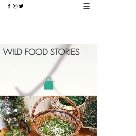
WILD FOOD STORIES