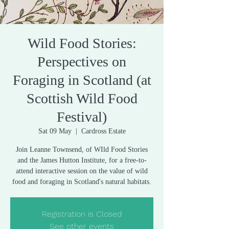
Wild Food Stories:
Perspectives on
Foraging in Scotland (at
Scottish Wild Food
Festival)
Sat 09 May
  |  
Cardross Estate
Join Leanne Townsend, of WIld Food Stories
and the James Hutton Institute, for a free-to-
attend interactive session on the value of wild
food and foraging in Scotland's natural habitats.
Registration is Closed
See other events