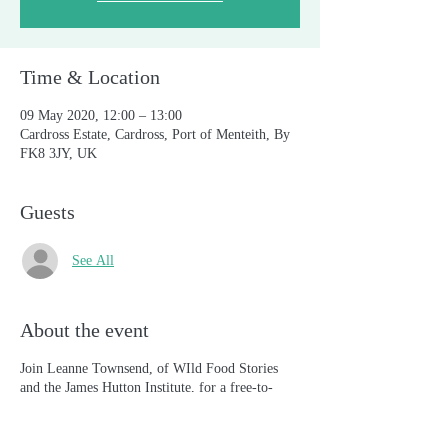
Time & Location
09 May 2020, 12:00 – 13:00
Cardross Estate, Cardross, Port of Menteith, By
FK8 3JY, UK
Guests
See All
About the event
Join Leanne Townsend, of WIld Food Stories
and the James Hutton Institute, for a free-to-
attend interactive session on the value of wild
food and foraging in Scotland's natural habitats.
Share your own ideas, opinions and perspectives