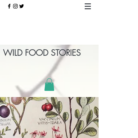
WILD FOOD STORIES