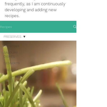
frequently, as I am continuously
developing and adding new
recipes.
Recipes
PRESERVES
All recipes
SAVOURY
DISHES
DESSERTS
PRESERVES