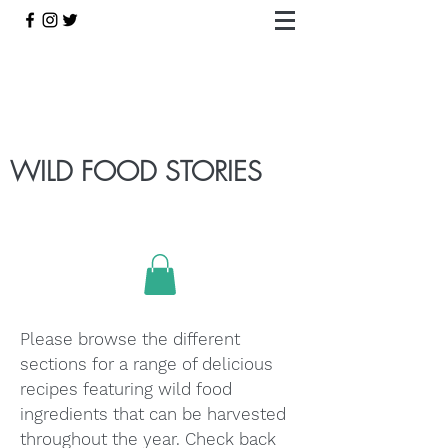
WILD FOOD STORIES
Please browse the different
sections for a range of delicious
recipes featuring wild food
ingredients that can be harvested
throughout the year. Check back