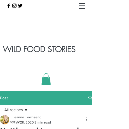
WILD FOOD STORIES
Post
All recipes
Leanne Townsend
All recipes
May 20, 2020
3 min read