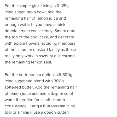
For the simple glaze icing, sift 125g 
icing sugar into a bowl, add the 
remaining half of lemon juice and 
enough water til you have a thick 
double cream consistency. Smear onto 
the top of the cool cake, and decorate 
with edible flowers (avoiding members 
of the allium or mustard family as these 
really only work in savoury dishes) and 
the remaining lemon zest. 
For the buttercream option, sift 600g 
icing sugar and blend with 300g 
softened butter. Add the remaining half 
of lemon juice and and a tbsp or so of 
water if needed for a soft smooth 
consistency. Using a buttercream icing 
tool or similar (I use a dough cutter) 