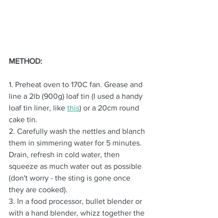
METHOD:
1. Preheat oven to 170C fan. Grease and 
line a 2lb (900g) loaf tin (I used a handy 
loaf tin liner, like 
this
)
 or a 20cm round 
cake tin.
2. Carefully wash the nettles and blanch 
them in simmering water for 5 minutes. 
Drain, refresh in cold water, then 
squeeze as much water out as possible 
(don't worry - the sting is gone once 
they are cooked).
3. In a food processor, bullet blender or 
with a hand blender, whizz together the 