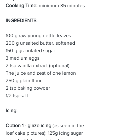
Cooking Time:
 minimum 35 minutes
INGREDIENTS:
100 g raw young nettle leaves
200 g unsalted butter, softened
150 g granulated sugar
3 medium eggs
2 tsp vanilla extract (optional)
The juice and zest of one lemon
250 g plain flour
2 tsp baking powder
1/2 tsp salt
Icing: 
Option 1 - glaze icing
 (as seen in the 
loaf cake pictures): 125g icing sugar 