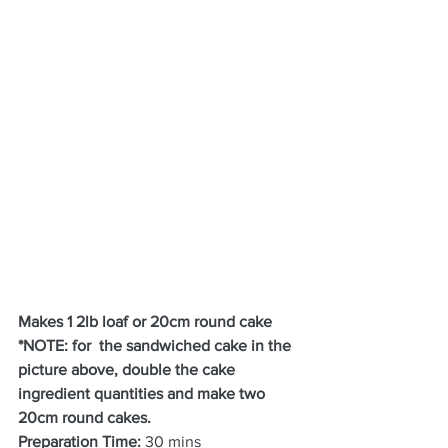
Makes 1 2lb loaf or 20cm round cake 
*NOTE: for  the sandwiched cake in the 
picture above, double the cake 
ingredient quantities and make two 
20cm round cakes.
Preparation Time:
 30 mins