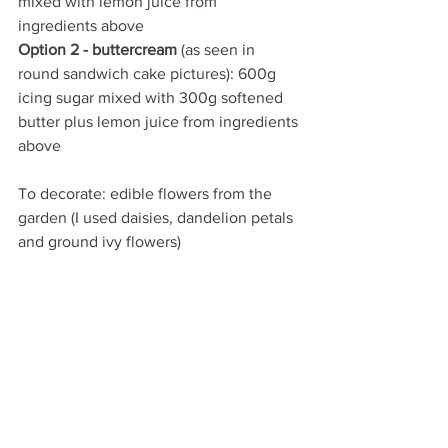
mixed with lemon juice from 
ingredients above
Option 2 - buttercream 
(as seen in 
round sandwich cake pictures): 600g 
icing sugar mixed with 300g softened 
butter plus lemon juice from ingredients 
above
To decorate: edible flowers from the 
garden (I used daisies, dandelion petals 
and ground ivy flowers)