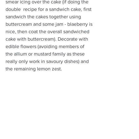
smear icing over the cake (if doing the 
double  recipe for a sandwich cake, first 
sandwich the cakes together using 
buttercream and some jam - blaeberry is 
nice, then coat the overall sandwiched 
cake with buttercream). Decorate with 
edible flowers (avoiding members of 
the allium or mustard family as these 
really only work in savoury dishes) and 
the remaining lemon zest. 
DESSERTS