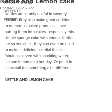
Nettle and Lemon cake
SAVOURY DISHES
Updated:
Jun 2, 2022
DESSERTS
Nettles aren't only useful in savoury 
PRESERVES
dishes - they also make great additions 
to numerous baked products! I love 
putting them into cakes - especially this 
simple sponge cake with lemon. Nettles 
are so versatile - they can even be used 
to make a delicious cordial that is 
fabulous served with sparkling water, 
ice and lemon on a hot day. Or put it in 
a cocktail for something a bit different. 
NETTLE AND LEMON CAKE