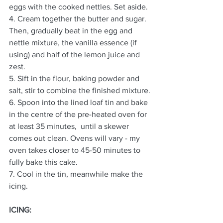
eggs with the cooked nettles. Set aside.
4. Cream together the butter and sugar. 
Then, gradually beat in the egg and 
nettle mixture, the vanilla essence (if 
using) and half of the lemon juice and 
zest.
5. Sift in the flour, baking powder and 
salt, stir to combine the finished mixture.
6. Spoon into the lined loaf tin and bake 
in the centre of the pre-heated oven for 
at least 35 minutes,  until a skewer 
comes out clean. Ovens will vary - my 
oven takes closer to 45-50 minutes to 
fully bake this cake. 
7. Cool in the tin, meanwhile make the 
icing.
ICING: